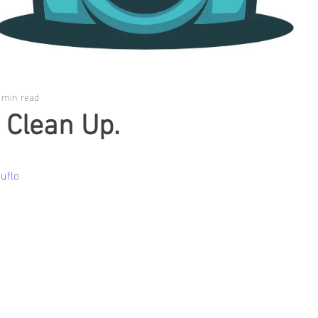
 min read
 Clean Up.
uflo