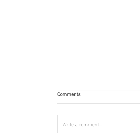
Comments
Write a comment...
Annual General Meeting