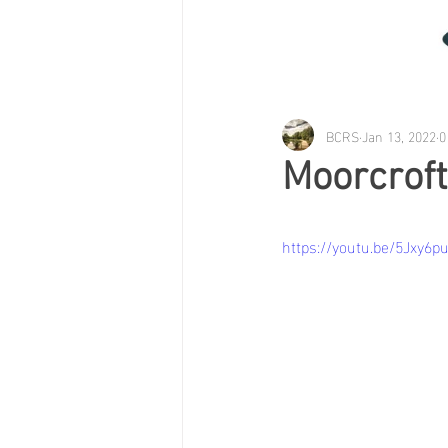
BCRS
Jan 13, 2022
0
Moorcroft
https://youtu.be/5Jxy6pu