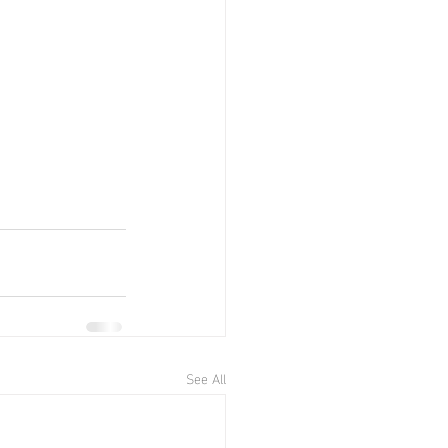
See All