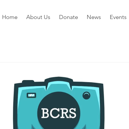
Home
About Us
Donate
News
Events