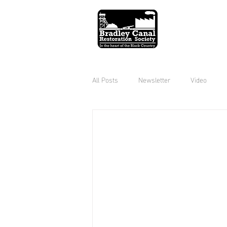
All Posts
Newsletter
Video