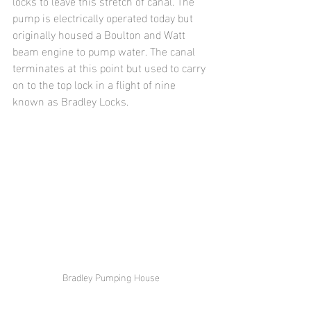
locks to leave this stretch of canal. The 
pump is electrically operated today but 
originally housed a Boulton and Watt 
beam engine to pump water. The canal 
terminates at this point but used to carry 
on to the top lock in a flight of nine 
known as Bradley Locks.
Bradley Pumping House