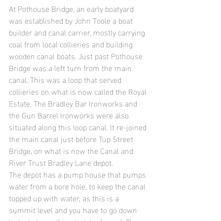
At Pothouse Bridge, an early boatyard 
was established by John Toole a boat 
builder and canal carrier, mostly carrying 
coal from local collieries and building 
wooden canal boats. Just past Pothouse 
Bridge was a left turn from the main 
canal. This was a loop that served 
collieries on what is now called the Royal 
Estate. The Bradley Bar Ironworks and 
the Gun Barrel Ironworks were also 
situated along this loop canal. It re-joined 
the main canal just before Tup Street 
Bridge, on what is now the Canal and 
River Trust Bradley Lane depot.
The depot has a pump house that pumps 
water from a bore hole, to keep the canal 
topped up with water, as this is a 
summit level and you have to go down 