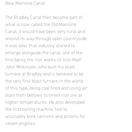
New Mainline Canal.
The Bradley Canal then became part of 
what is now called the Old Mainline 
Canal, it would have been very rural and 
wound its way through open countryside. 
It was later that industry started to 
emerge alongside the canal, one of the 
first being the iron works of ‘Iron Mad’ 
John Wilkinson, who built his blast 
furnace at Bradley and is believed to be 
the very first blast furnace in the world 
of this type, being coal fired and using air 
blast from bellows to smelt iron ore at 
higher temperatures. He also developed 
the first boring machine tool to 
accurately bore cannons and pistons for 
steam engines.