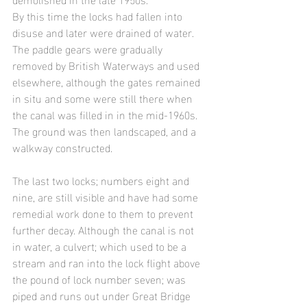
By this time the locks had fallen into 
disuse and later were drained of water. 
The paddle gears were gradually 
removed by British Waterways and used 
elsewhere, although the gates remained 
in situ and some were still there when 
the canal was filled in in the mid-1960s. 
The ground was then landscaped, and a 
walkway constructed.
The last two locks; numbers eight and 
nine, are still visible and have had some 
remedial work done to them to prevent 
further decay. Although the canal is not 
in water, a culvert; which used to be a 
stream and ran into the lock flight above 
the pound of lock number seven; was 
piped and runs out under Great Bridge 