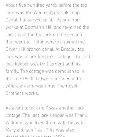
About five hundred yards before the top 
lock, was the Wednesbury Oak Loop 
Canal that served collieries and iron 
works at Batman’s Hill and re-joined the 
canal past the top lock on the section 
that went to Tipton where it joined the 
Ocker Hill branch canal. At Bradley top 
lock was a lock keepers’ cottage. The last 
lock keeper was Mr Element and his 
family. The cottage was demolished in 
the late 1950s between locks 6 and 7 
where an arm went into Thompson 
Brothers works.
Adjacent to lock no 7 was another lock 
cottage. The last lock keeper was Frank 
Williams who lived there with his wife 
Mary and son Paul. This was also 
demolished in the late 1950s.