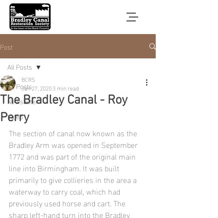
Post
All Posts
BCRS
All Posts
Jan 27, 2020
3 min read
The Bradley Canal - Roy
Newsletter
Video
Perry
The section of canal now known as the 
Bradley Arm was opened in September 
1772 and was part of the original main 
line into Birmingham. It was built 
primarily to give collieries in the area a 
waterway to carry coal, which had 
previously used horse and cart. The 
sharp left-hand turn into the Bradley 