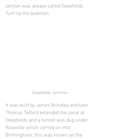
section was always called Deepfields 
Turn by the boatmen.
Deepfields Junction
It was built by James Brindley and later 
Thomas Telford extended the canal at 
Deepfields and a tunnel was dug under 
Roseville which carried on into 
Birmingham, this was known as the 