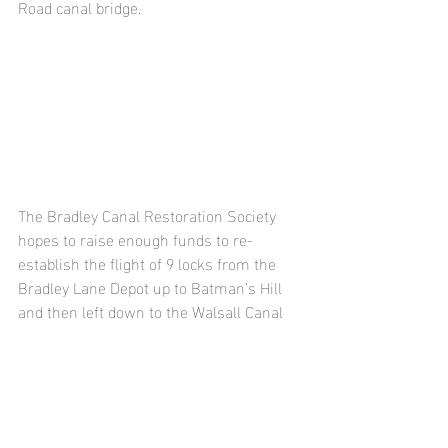
Road canal bridge.
The Bradley Canal Restoration Society 
hopes to raise enough funds to re-
establish the flight of 9 locks from the 
Bradley Lane Depot up to Batman’s Hill 
and then left down to the Walsall Canal 
passing under the Great Bridge Road 
(see map).